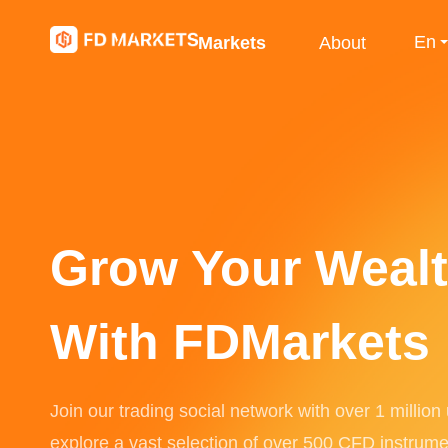
En
Markets
About
Grow Your Weal
With FDMarkets
Join our trading social network with over 1 million
explore a vast selection of over 500 CFD instrume