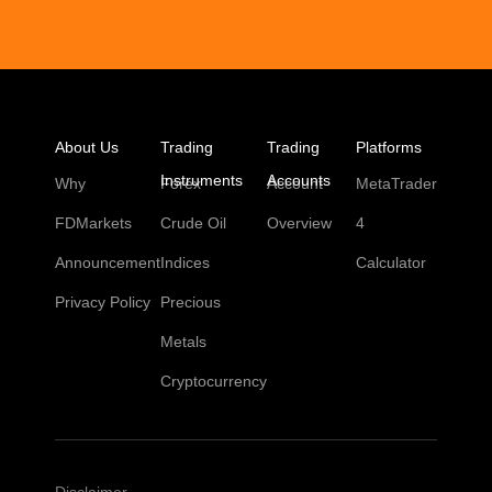
About Us
Trading
Trading
Platforms
Instruments
Accounts
Why
Forex
Account
MetaTrader
FDMarkets
Crude Oil
Overview
4
Announcement
Indices
Calculator
Privacy Policy
Precious
Metals
Cryptocurrency