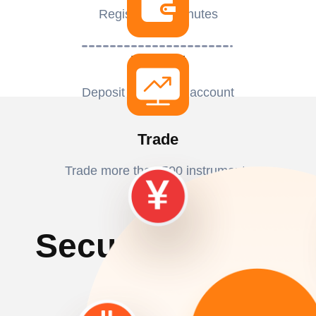
Register in 2 minutes
Deposit
Deposit to activate account
Trade
Trade more than 500 instruments
Secured Funding