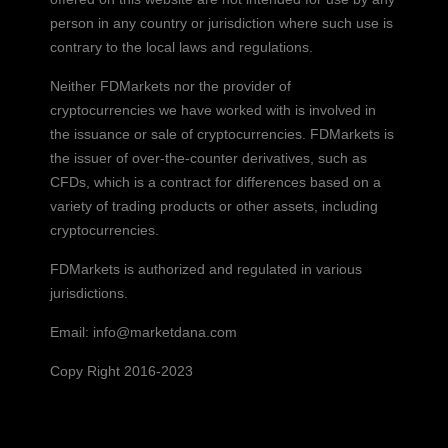
person in any country or jurisdiction where such use is
contrary to the local laws and regulations.
Neither FDMarkets nor the provider of
cryptocurrencies we have worked with is involved in
the issuance or sale of cryptocurrencies. FDMarkets is
the issuer of over-the-counter derivatives, such as
CFDs, which is a contract for differences based on a
variety of trading products or other assets, including
cryptocurrencies.
FDMarkets is authorized and regulated in various
jurisdictions.
Email:
info@marketdana.com
Copy Right 2016-2023