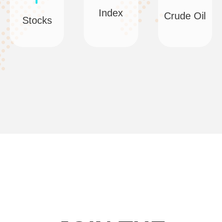
Index
Crude Oil
Stocks