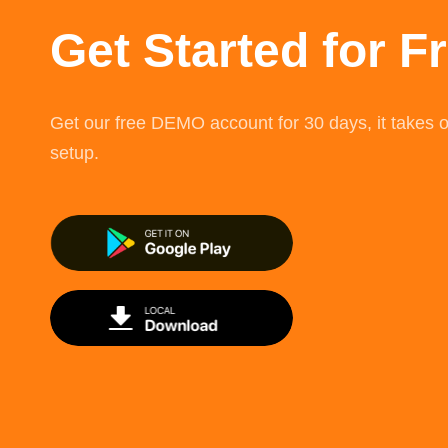
Get Started for F
Get our free DEMO account for 30 days, it takes o
setup.