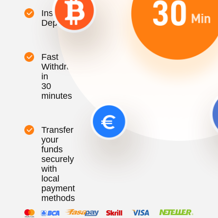
Instant
Deposit
Fast
Withdrawal
in
30
minutes
Transfer
your
funds
securely
with
local
payment
methods