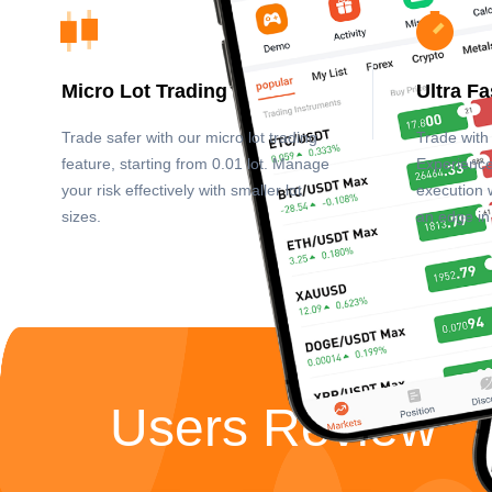
Micro Lot Trading
Ultra F
Trade safer with our micro lot trading
Trade with 
feature, starting from 0.01 lot. Manage
Experience
your risk effectively with smaller lot
execution 
sizes.
an edge in
Users Review”