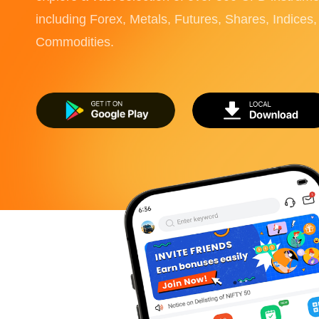
including Forex, Metals, Futures, Shares, Indices
Commodities.