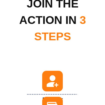
JOIN THE
ACTION IN
3
STEPS
Register