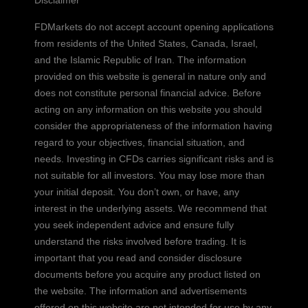
Disclaimer
FDMarkets do not accept account opening applications
from residents of the United States, Canada, Israel,
and the Islamic Republic of Iran. The information
provided on this website is general in nature only and
does not constitute personal financial advice. Before
acting on any information on this website you should
consider the appropriateness of the information having
regard to your objectives, financial situation, and
needs. Investing in CFDs carries significant risks and is
not suitable for all investors. You may lose more than
your initial deposit. You don’t own, or have, any
interest in the underlying assets. We recommend that
you seek independent advice and ensure fully
understand the risks involved before trading. It is
important that you read and consider disclosure
documents before you acquire any product listed on
the website. The information and advertisements
offered on this website are not intended for use by any